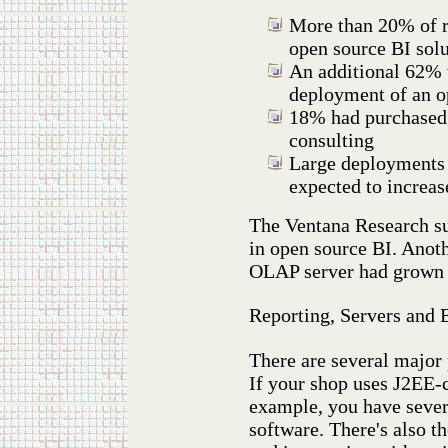
More than 20% of r
open source BI solu
An additional 62% 
deployment of an o
18% had purchased
consulting
Large deployments 
expected to increas
The Ventana Research sur
in open source BI. Anoth
OLAP server had grown 
Reporting, Servers and 
There are several major 
If your shop uses J2EE-c
example, you have severa
software. There's also th