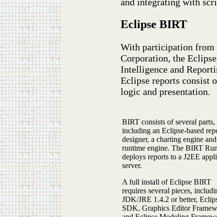
and integrating with scr
Eclipse BIRT
With participation from
Corporation, the Eclips
Intelligence and Reporti
Eclipse reports consist 
logic and presentation.
BIRT consists of several parts,
including an Eclipse-based rep
designer, a charting engine and
runtime engine. The BIRT Ru
deploys reports to a J2EE appl
server.
A full install of Eclipse BIRT
requires several pieces, includi
JDK/JRE 1.4.2 or better, Eclip
SDK, Graphics Editor Frame
and Eclipse Modeling Framew