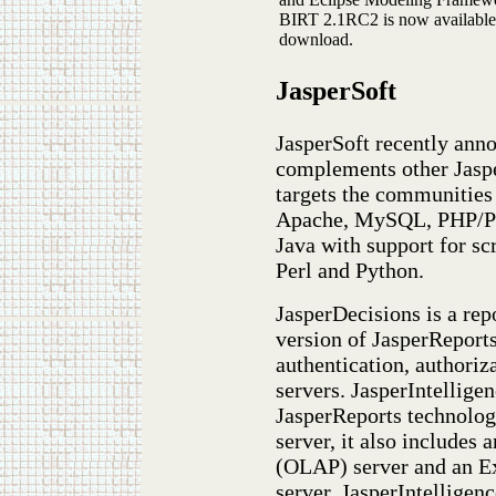
BIRT 2.1RC2 is now available
download.
JasperSoft
JasperSoft recently ann
complements other Jaspe
targets the communitie
Apache, MySQL, PHP/Per
Java with support for sc
Perl and Python.
JasperDecisions is a rep
version of JasperReports
authentication, authoriz
servers. JasperIntelligen
JasperReports technolog
server, it also includes
(OLAP) server and an E
server. JasperIntelligen