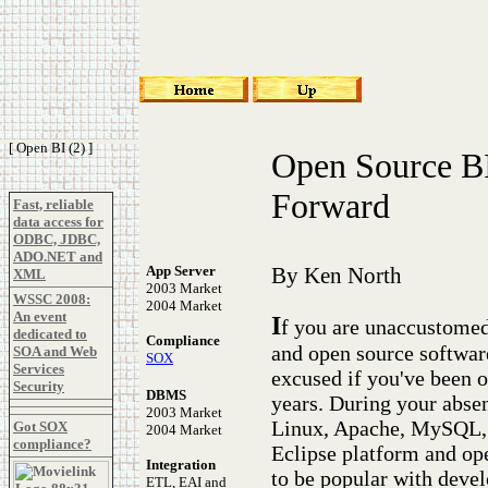
[ Open BI (2) ]
Open Source BI
Forward
Fast, reliable
data access for
ODBC, JDBC,
ADO.NET and
App Server
By Ken North
XML
2003 Market
WSSC 2008:
2004 Market
An event
I
f you are unaccustomed 
dedicated to
Compliance
and open source software
SOA and Web
SOX
Services
excused if you've been o
Security
DBMS
years. During your absenc
2003 Market
Linux, Apache, MySQL,
Got SOX
2004 Market
compliance?
Eclipse platform and op
Integration
to be popular with devel
ETL, EAI and