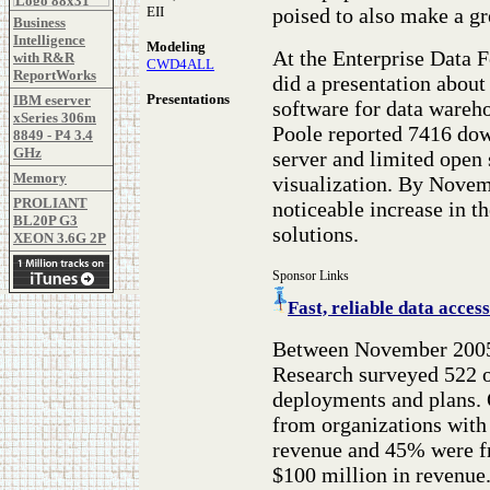
poised to also make a gr
EII
Business
Intelligence
Modeling
At the Enterprise Data
with R&R
CWD4ALL
ReportWorks
did a presentation about
Presentations
IBM eserver
software for data wareh
xSeries 306m
Poole reported 7416 dow
8849 - P4 3.4
GHz
server and limited open
Memory
visualization. By Novem
PROLIANT
noticeable increase in 
BL20P G3
solutions.
XEON 3.6G 2P
Sponsor Links
Fast, reliable data ac
Between November 2005
Research surveyed 522 o
deployments and plans. 
from organizations with
revenue and 45% were fr
$100 million in revenue