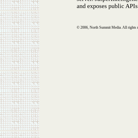
and exposes public APIs
© 2006, North Summit Media. All rights 