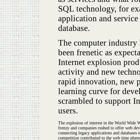
SQL technology, for ex
application and service
database.
The computer industry h
been frenetic as expect
Internet explosion pro
activity and new techn
rapid innovation, new p
learning curve for deve
scrambled to support I
users.
The explosion of interest in the World Wide 
frenzy and companies rushed to offer web deve
connecting legacy applications and databases t
competition contributed to the web time phen