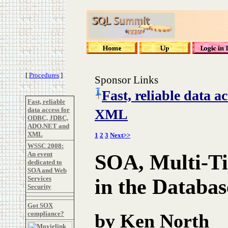
[
Procedures
]
Sponsor Links
Fast, reliable data
Fast, reliable
data access for
XML
ODBC, JDBC,
ADO.NET and
XML
1
2
3
Next>>
WSSC 2008:
An event
SOA, Multi-Ti
dedicated to
SOA and Web
Services
in the Databas
Security
Got SOX
compliance?
by Ken North