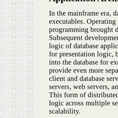
In the mainframe era, d
executables. Operatin
programming brought dy
Subsequent development
logic of database applic
for presentation logic,
into the database for ex
provide even more separ
client and database ser
servers, web servers, an
This form of distribute
logic across multiple s
scalability.