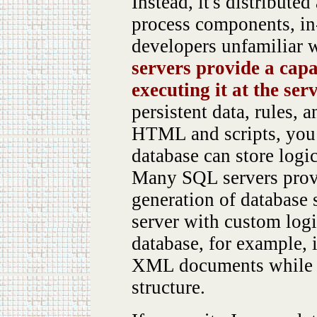
Instead, it's distribute
process components, in
developers unfamiliar 
servers provide a capab
executing it at the ser
persistent data, rules, 
HTML and scripts, you 
database can store logi
Many SQL servers provid
generation of database 
server with custom log
database, for example, 
XML documents while p
structure.