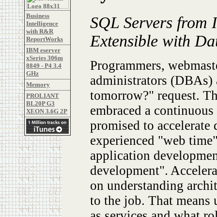
Business
SQL Servers from 
Intelligence
with R&R
Extensible with Da
ReportWorks
IBM eserver
xSeries 306m
Programmers, webmaster
8849 - P4 3.4
GHz
administrators (DBAs) a
Memory
tomorrow?" request. Th
PROLIANT
BL20P G3
embraced a continuous s
XEON 3.6G 2P
promised to accelerate
experienced "web time"
application developme
development". Acceler
on understanding archi
to the job. That means 
as services and what ro