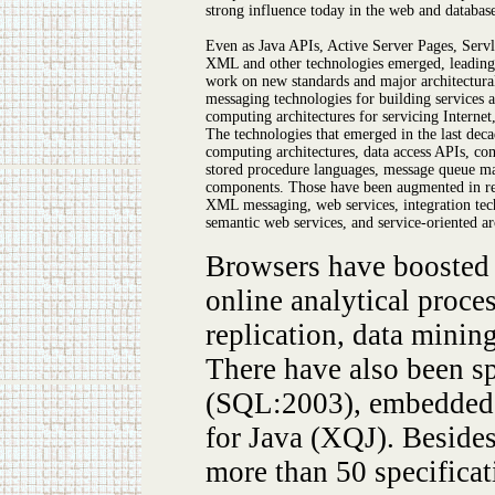
strong influence today in the web and database
Even as Java APIs, Active Server Pages, Servl
XML and other technologies emerged, leading
work on new standards and major architectura
messaging technologies for building services an
computing architectures for servicing Internet,
The technologies that emerged in the last deca
computing architectures, data access APIs, co
stored procedure languages, message queue m
components. Those have been augmented in r
XML messaging, web services, integration tec
semantic web services, and service-oriented a
Browsers have boosted t
online analytical proc
replication, data minin
There have also been 
(SQL:2003), embedded 
for Java (XQJ). Besides
more than 50 specificat