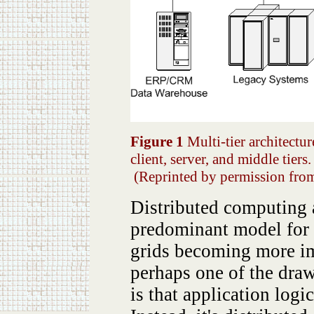
Figure 1
Multi-tier architectur
client, server, and middle tiers.
(Reprinted by permission fr
Distributed computing a
predominant model for i
grids becoming more imp
perhaps one of the dra
is that application logi