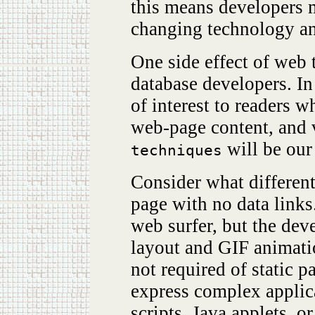
this means developers m
changing technology an
One side effect of web 
database developers. In 
of interest to readers w
web-page content, and v
will be our
techniques
Consider what differen
page with no data links
web surfer, but the d
layout and GIF animati
not required of static 
express complex applic
scripts, Java applets, o