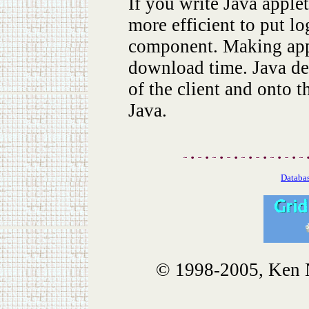
If you write Java applet
more efficient to put lo
component. Making appl
download time. Java dev
of the client and onto 
Java.
Databas
© 1998-2005, Ken No