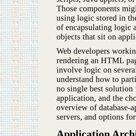
Those components might 
using logic stored in t
of encapsulating logic
objects that sit on appl
Web developers working
rendering an HTML page 
involve logic on several
understand how to partit
no single best solution 
application, and the cho
overview of database-ap
servers, and options for
Application Arch