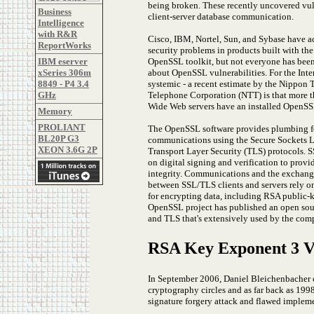
being broken. These recently uncovered vulne
Business
client-server database communication.
Intelligence
with R&R
Cisco, IBM, Nortel, Sun, and Sybase have
ReportWorks
security problems in products built with th
OpenSSL toolkit, but not everyone has bee
IBM eserver
about OpenSSL vulnerabilities. For the Inte
xSeries 306m
systemic - a recent estimate by the Nippon 
8849 - P4 3.4
Telephone Corporation (NTT) is that more 
GHz
Wide Web servers have an installed OpenSSL
Memory
PROLIANT
The OpenSSL software provides plumbing fo
BL20P G3
communications using the Secure Sockets L
XEON 3.6G 2P
Transport Layer Security (TLS) protocols. 
on digital signing and verification to provi
integrity. Communications and the exchange 
between SSL/TLS clients and servers rely on
for encrypting data, including RSA public-
OpenSSL project has published an open sour
and TLS that's extensively used by the comp
RSA Key Exponent 3 Vu
In September 2006, Daniel Bleichenbacher of
cryptography circles and as far back as 19
signature forgery attack and flawed impleme