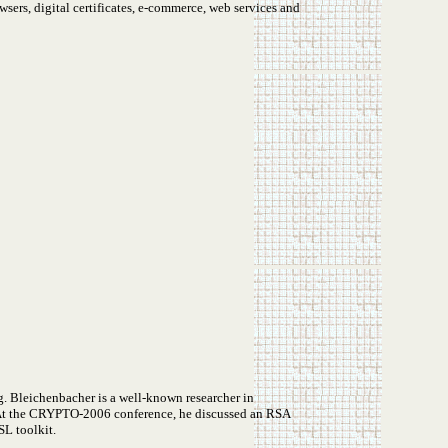
sers, digital certificates, e-commerce, web services and
g. Bleichenbacher is a well-known researcher in
. At the CRYPTO-2006 conference, he discussed an RSA
SL toolkit.