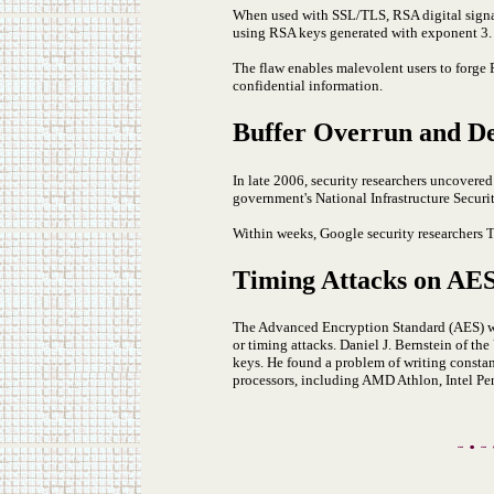
When used with SSL/TLS, RSA digital signa
using RSA keys generated with exponent 3. T
The flaw enables malevolent users to forge P
confidential information.
Buffer Overrun and Den
In late 2006, security researchers uncovere
government's National Infrastructure Securi
Within weeks, Google security researchers 
Timing Attacks on AE
The Advanced Encryption Standard (AES) wa
or timing attacks. Daniel J. Bernstein of th
keys. He found a problem of writing constan
processors, including AMD Athlon, Intel 