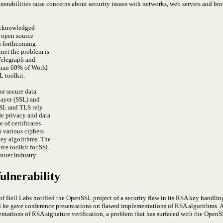
rabilities raise concerns about security issues with networks, web servers and brow
 acknowledged
e open source
n forthcoming
rnet the problem is
Telegraph and
than 60% of World
 toolkit.
r secure data
ayer (SSL) and
SSL and TLS rely
de privacy and data
of certificates
 various ciphers
key algorithms.
The
ce toolkit for SSL
uter industry.
lnerability
 Bell Labs notified the OpenSSL project of a security flaw in its RSA key handlin
98 he gave conference presentations on flawed implementations of RSA algorithms
ntations of RSA signature verification, a problem that has surfaced with the OpenS