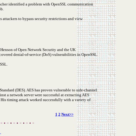
bacher identified a problem with OpenSSL communication
8b.
 attackers to bypass security restrictions and view
 N. Henson of Open Network Security and the UK
covered denial-of-service (DoS) vulnerabilities in OpenSSL.
nSSL.
Standard (DES). AES has proven vulnerable to side-channel
ainst a network server were successful at extracting AES
His timing attack worked successfully with a variety of
1
2
Next>>
s