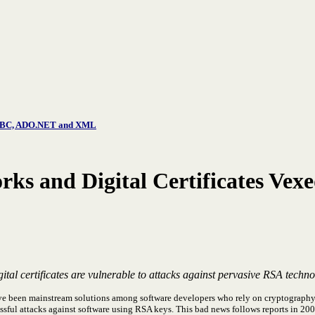
, JDBC, ADO.NET and XML
rks and Digital Certificates Vexe
tal certificates are vulnerable to attacks against pervasive RSA techn
ve been mainstream solutions among software developers who rely on cryptography 
essful attacks against software using RSA keys. This bad news follows reports in