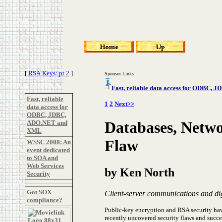
[
RSA Keys: pt 2
]
Sponsor Links
Fast, reliable data access for ODBC
Fast, reliable
1
2
Next>>
data access for
ODBC, JDBC,
Databases, Netwo
ADO.NET and
XML
Flaw
WSSC 2008: An
event dedicated
to SOA and
Web Services
by Ken North
Security
Got SOX
Client-server communications and digi
compliance?
Public-key encryption and RSA security ha
recently uncovered security flaws and succ