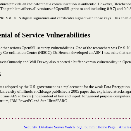
tures provide an indicator that a communication is authentic. However, Bleichen
he problem affects all versions of OpenSSL prior to and including 0.9.7j and 0.9.
KCS #1 v1.5 digital signatures and certificates signed with those keys. This enables
ial of Service Vulnerabilities
d other serious OpenSSL security vulnerabilities. One of the researchers was Dr. S.
ty Co-ordination Centre (NISCC). Dr. Henson developed an ASN.1 test suite that un
Tavis Ormandy and Will Drewry also reported a buffer overrun vulnerability in Ope
S
s adopted by the U.S. government as a replacement for the weak Data Encryption 
e University of Illinois at Chicago published a 2005 paper that explained attacks ag
t time AES software (independent of key and input) for general purpose computers. 
Pentium, IBM PowerPC and Sun UltraSPARC.
Security
Database Server Watch
SQL Summit Home Page
Article