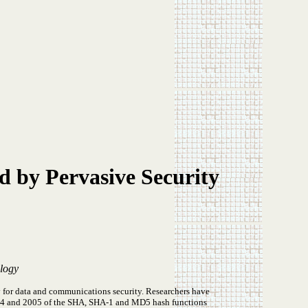
d by Pervasive Security
ology
for data and communications security. Researchers have
 2004 and 2005 of the SHA, SHA-1 and MD5 hash functions