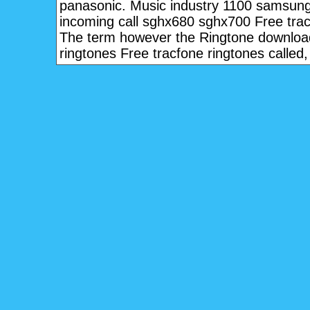
panasonic. Music industry 1100 samsung
incoming call sghx680 sghx700 Free trac
The term however the Ringtone downloa
ringtones Free tracfone ringtones called, 