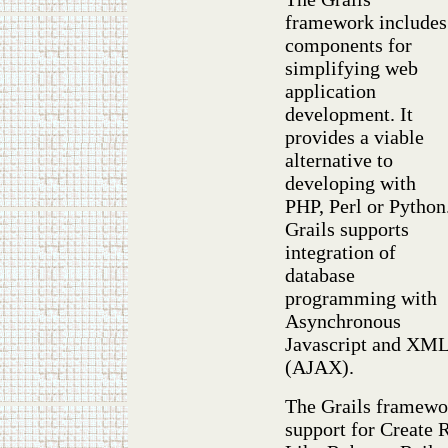
framework includes
components for
simplifying web
application
development. It
provides a viable
alternative to
developing with
PHP, Perl or Python
Grails supports
integration of
database
programming with
Asynchronous
Javascript and XM
(AJAX).
The Grails framewor
support for Create 