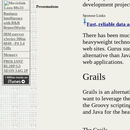
development projec
Presentations
Business
Sponsor Links
Intelligence
with R&R
Fast, reliable dat
ReportWorks
There has been much
IBM eserver
xSeries 306m
heavyweight technol
8849 - P4 3.4
web sites. Gurus suc
GHz
alternative than Ja
Memory
web applications.
PROLIANT
BL20P G3
XEON 3.6G 2P
Grails
Grails is an alterna
want to leverage the
the Groovy scriptin
and Java for the hea
The Grails