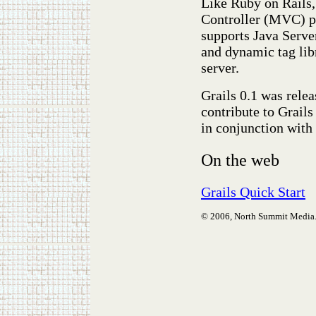
Like Ruby on Rails
Controller (MVC) pa
supports Java Serve
and dynamic tag libr
server.
Grails 0.1 was rele
contribute to Grail
in conjunction with
On the web
Grails Quick Start
© 2006, North Summit Media. A