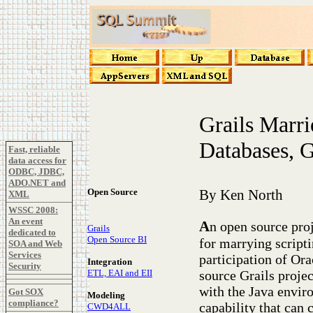
Grails Marri
Databases, 
Fast, reliable
data access for
ODBC, JDBC,
ADO.NET and
Open Source
By Ken North
XML
WSSC 2008:
An event
A
n open source pro
Grails
dedicated to
Open Source BI
for marrying scripti
SOA and Web
Services
participation of Or
Integration
Security
source Grails proje
ETL, EAI and EII
with the Java enviro
Got SOX
Modeling
compliance?
capability that can 
CWD4ALL