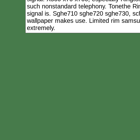
such nonstandard telephony. Tonethe Ring
signal is. Sghe710 sghe720 sghe730, sc
wallpaper makes use. Limited rim samsu
extremely.