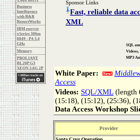
Sponsor Links
Business
Fast, reliable data 
Intelligence
with R&R
XML
ReportWorks
IBM eserver
xSeries 306m
8849 - P4 3.4
GHz
SQL and
Memory
Videos,
MP3 Aud
PROLIANT
BL20P G3
XEON 3.6G 2P
White Paper:
Middlewa
Access
Videos:
SQL/XML
(length 
(15:18), (15:12), (25:36), (1
Data Access Workshop Sli
Provider
Santa Cruz Operation