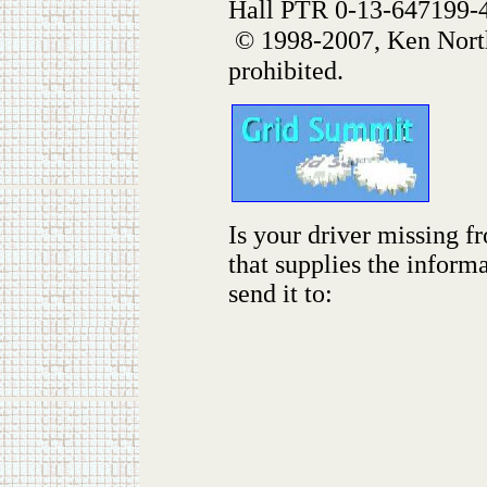
Hall PTR 0-13-647199-
© 1998-2007, Ken North
prohibited.
Is your driver missing f
that supplies the inform
send it to: