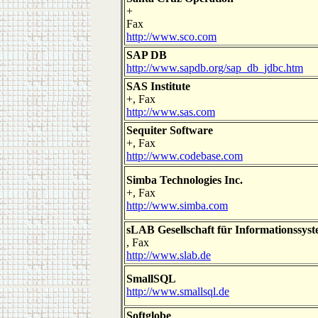
+
Fax
http://www.sco.com
SAP DB
http://www.sapdb.org/sap_db_jdbc.htm
SAS Institute
+, Fax
http://www.sas.com
Sequiter Software
+, Fax
http://www.codebase.com
Simba Technologies Inc.
+, Fax
http://www.simba.com
sLAB Gesellschaft für Informationssys
, Fax
http://www.slab.de
SmallSQL
http://www.smallsql.de
Softglobe