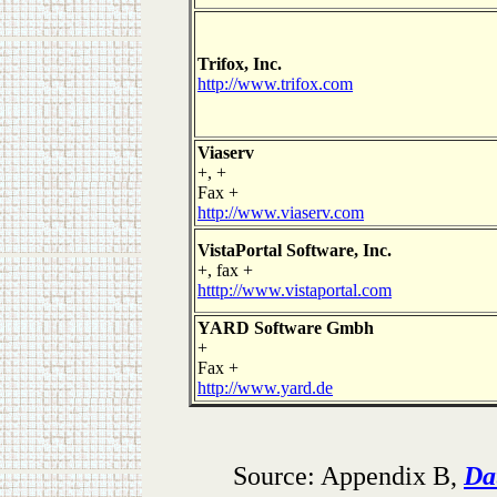
Trifox, Inc.
http://www.trifox.com
Viaserv
+, +
Fax +
http://www.viaserv.com
VistaPortal Software, Inc.
+, fax +
htttp://www.vistaportal.com
YARD Software Gmbh
+
Fax +
http://www.yard.de
Source: Appendix B,
Da