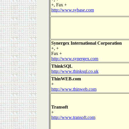
+, Fax +
http://www.sybase.com
Synergex International Corporation
+, +
Fax +
http://www.synergex.com
ThinkSQL
http://www.thinksql.co.uk
ThinWEB.com
+
http://www.thinweb.com
Transoft
+
http://www.transoft.com