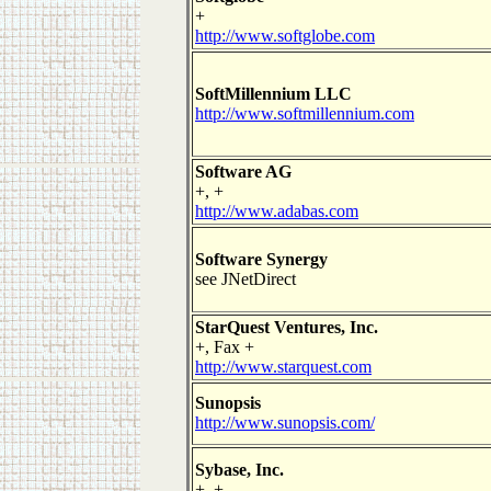
+
http://www.softglobe.com
SoftMillennium LLC
http://www.softmillennium.com
Software AG
+, +
http://www.adabas.com
Software Synergy
see JNetDirect
StarQuest Ventures, Inc.
+, Fax +
http://www.starquest.com
Sunopsis
http://www.sunopsis.com/
Sybase, Inc.
+, +