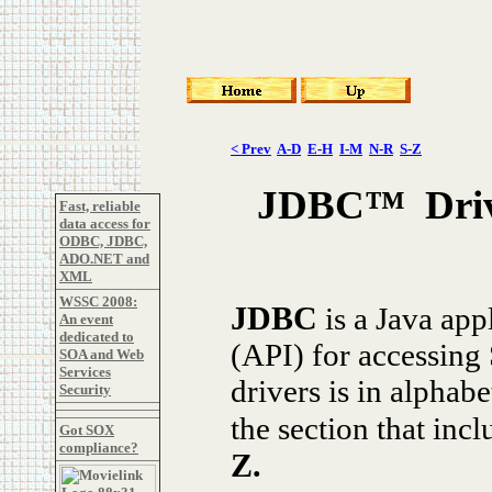
< Prev
A-D
E-H
I-M
N-R
S-Z
JDBC™ Drive
Fast, reliable
data access for
ODBC, JDBC,
ADO.NET and
XML
WSSC 2008:
J
DBC
is a Java app
An event
dedicated to
(API) for accessing
SOA and Web
Services
drivers is in alphab
Security
the section that inc
Got SOX
compliance?
Z
.