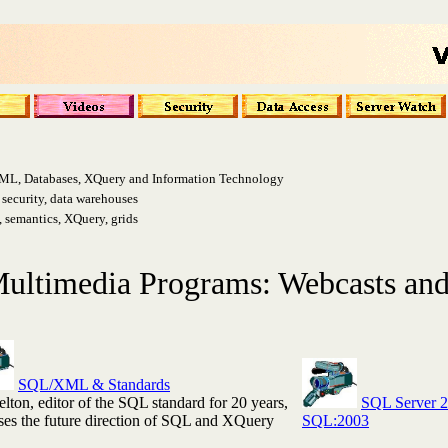
ML, Databases, XQuery and Information Technology
ecurity, data warehouses
semantics, XQuery, grids
ultimedia Programs: Webcasts and
SQL/XML & Standards
lton, editor of the SQL standard for 20 years,
SQL Server 
ses the future direction of SQL and XQuery
SQL:2003
.