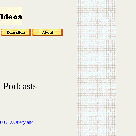
 Podcasts
2005, XQuery and