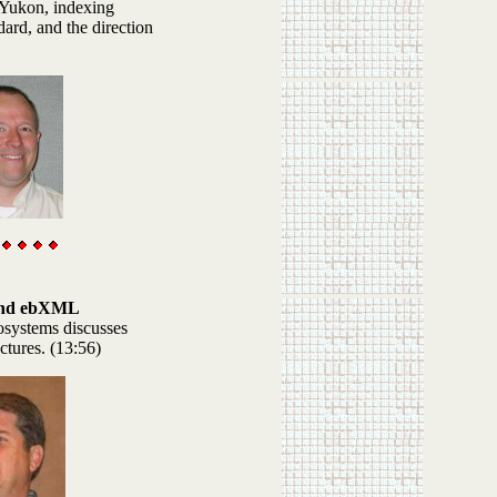
 Yukon, indexing
ard, and the direction
and ebXML
systems discusses
ctures. (13:56)