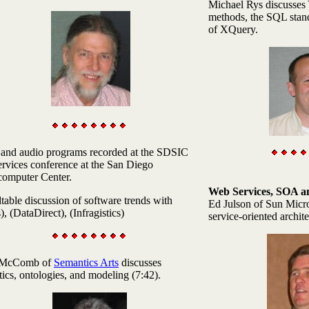
Michael Rys discusses
methods, the SQL stand
of XQuery.
and audio programs recorded at the SDSIC
rvices conference at the San Diego
computer Center.
Web Services, SOA 
able discussion of software trends with
Ed Julson
of Sun Micro
), (DataDirect), (Infragistics)
service-oriented archite
 McComb
of
Semantics Arts
discusses
ics, ontologies, and modeling (7:42).