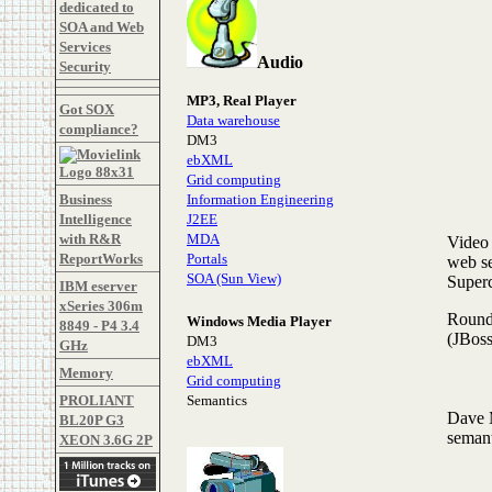
dedicated to
SOA and Web
Services
Audio
Security
MP3, Real Player
Got SOX
Data warehouse
compliance?
DM3
ebXML
Grid computing
Business
Information Engineering
Intelligence
J2EE
with R&R
MDA
Video 
ReportWorks
Portals
web se
SOA (Sun View)
Super
IBM eserver
xSeries 306m
Roundt
Windows Media Player
8849 - P4 3.4
(JBoss
DM3
GHz
ebXML
Memory
Grid computing
PROLIANT
Semantics
Dave
BL20P G3
semant
XEON 3.6G 2P