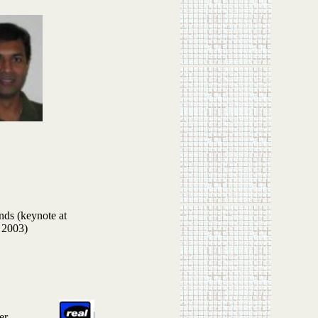
ds (keynote at
 2003)
er.