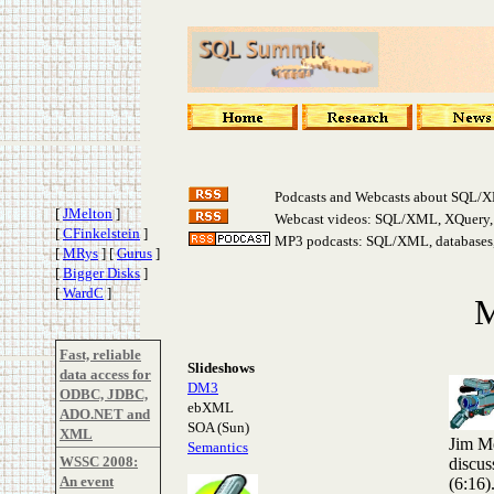
Podcasts and Webcasts about SQL/X
[
JMelton
]
Webcast videos: SQL/XML, XQuery, s
[
CFinkelstein
]
MP3 podcasts: SQL/XML, databases, 
[
MRys
]
[
Gurus
]
[
Bigger Disks
]
[
WardC
]
M
Fast, reliable
Slideshows
data access for
DM3
ODBC, JDBC,
ebXML
ADO.NET and
SOA (Sun)
XML
Jim Me
Semantics
WSSC 2008:
discus
An event
(6:16)