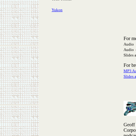
Yukon
For m
Audio 
Audio 
Slides 
For b
MP3 A
Slides 
Geoff
Corpor
podcas