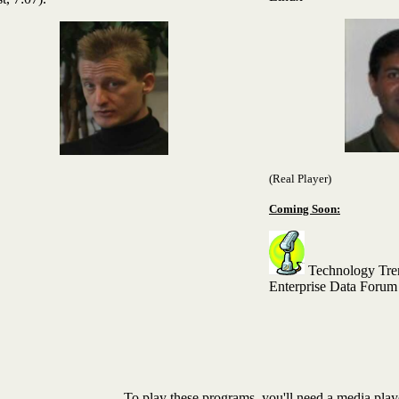
(Real Player)
Coming Soon:
Technology Tren
Enterprise Data Forum
To play these programs, you'll need a media play