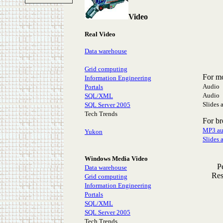
Video
Real Video
Data warehouse
Grid computing
For m
Information Engineering
Audio 
Portals
Audio 
SQL/XML
Slides 
SQL Server 2005
Tech Trends
For b
MP3 au
Yukon
Slides 
Windows Media Video
P
Data warehouse
Res
Grid computing
Information Engineering
Portals
SQL/XML
SQL Server 2005
Tech Trends