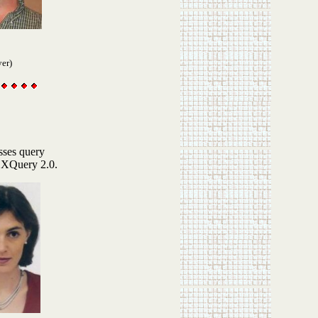
yer)
sses query
 XQuery 2.0.