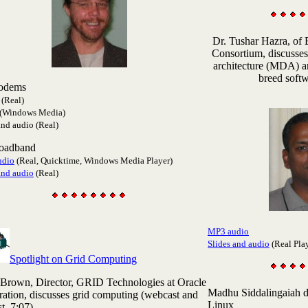
Dr. Tushar Hazra
, of
Consortium, discusses
architecture (MDA) an
breed softw
odems
(Real)
(Windows Media)
and audio (Real)
roadband
udio
(Real, Quicktime, Windows Media Player)
and audio
(Real)
MP3 audio
Slides and audio
(Real Pla
Spotlight on Grid Computing
 Brown
, Director, GRID Technologies at Oracle
Madhu
Siddalingaiah 
ation, discusses grid computing (webcast and
Linux
t, 7:07).