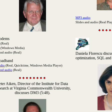
MP3 audio
Slides and audio (Real Pla
odems
(Real)
(Windows Media)
and audio (Real)
Daniela Florescu discu
optimization, SQL and
roadband
dio
(Real, Quicktime, Windows Media Player)
and audio
(Real)
eter Aiken
, Director of the Institute for Data
earch at Virginia Commonwealth University,
discusses DM3 (5:48).