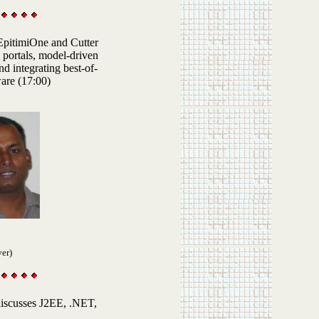
 EpitimiOne and Cutter
 portals, model-driven
d integrating best-of-
are (17:00)
yer)
discusses
J2EE
, .NET,